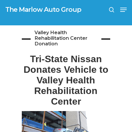
Skip
G-0TX9N57K39
Men
to
The Marlow Auto Group
search
main
Close
content
Menu
Valley Health
Rehabilitation Center
Donation
Tri-State Nissan
Donates Vehicle to
Valley Health
Rehabilitation
Center