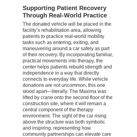
Supporting Patient Recovery
Through Real-World Practice
The donated vehicle will be placed in the
facility’s rehabilitation area, allowing
patients to practice real-world mobility
tasks such as entering, exiting, and
maneuvering around a car safely as part
of their recovery. By incorporating familiar,
practical movements into therapy, the
center helps patients rebuild strength and
independence in a way that directly
connects to everyday life.
While vehicle
donations are not uncommon, this one
stood apart—literally. The Maxima was
lifted by crane onto the second floor of the
construction site, where it will remain a
central component of the therapy
environment. The sight of the car rising
above the structure was both symbolic
and inspiring, representing how
community partnerships can elevate care