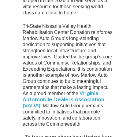
to open in late 2026 and will serve as a
vital resource for those seeking world-
class care close to home.
Tri-State Nissan’s Valley Health
Rehabilitation Center Donation reinforces
Marlow Auto Group’s long-standing
dedication to supporting initiatives that
strengthen local infrastructure and
improve lives. Guided by the group’s core
values of Community, Relationships, and
Exceeding Expectations, this contribution
is another example of how Marlow Auto
Group continues to build meaningful
partnerships that make a lasting impact.
Virginia
As a proud member of the
Automobile Dealers Association
(VADA)
, Marlow Auto Group remains
committed to initiatives that promote
safety, innovation, and collaboration
across the Commonwealth.