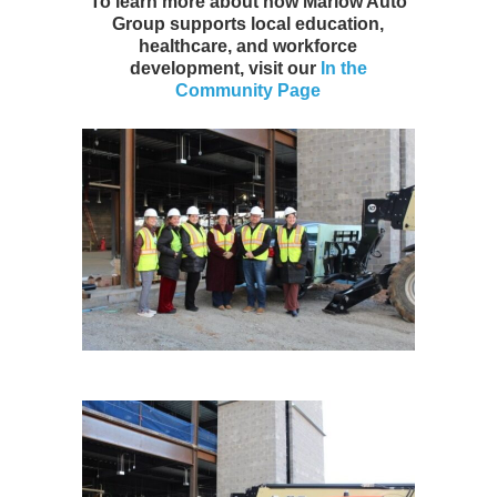
To learn more about how Marlow Auto
Group supports local education,
healthcare, and workforce
development, visit our
In the
Community Page