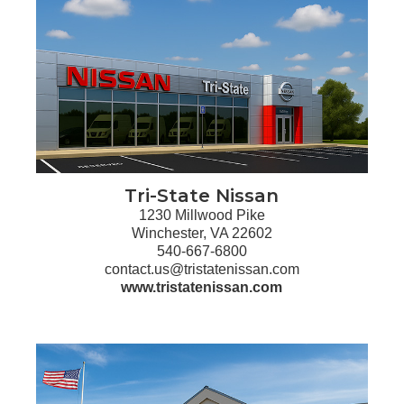
Tri-State Nissan
1230 Millwood Pike
Winchester, VA 22602
540-667-6800
contact.us@tristatenissan.com
www.tristatenissan.com