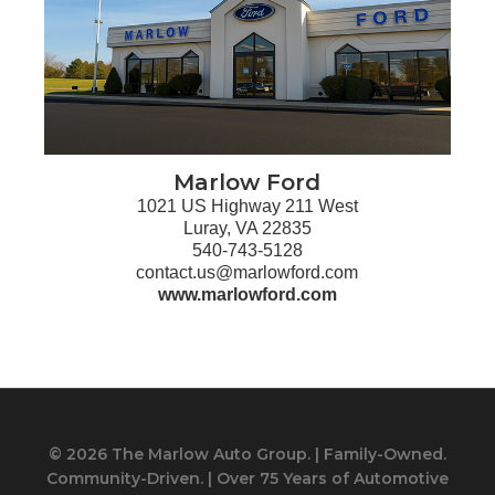
Marlow Ford
1021 US Highway 211 West
Luray, VA 22835
540-743-5128
contact.us@marlowford.com
www.marlowford.com
© 2026 The Marlow Auto Group. | Family-Owned.
Community-Driven. | Over 75 Years of Automotive