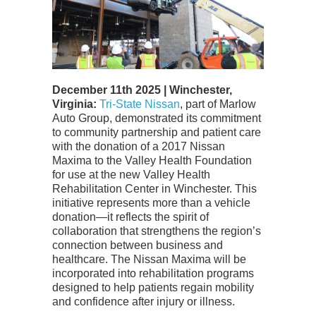
December 11th 2025 | Winchester,
Virginia:
Tri-State Nissan
, part of Marlow
Auto Group, demonstrated its commitment
to community partnership and patient care
with the donation of a 2017 Nissan
Maxima to the Valley Health Foundation
for use at the new Valley Health
Rehabilitation Center in Winchester.
This
initiative represents more than a vehicle
donation—it reflects the spirit of
collaboration that strengthens the region’s
connection between business and
healthcare. The Nissan Maxima will be
incorporated into rehabilitation programs
designed to help patients regain mobility
and confidence after injury or illness.