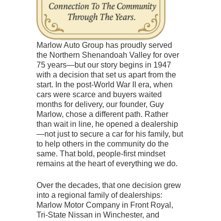
Marlow Auto Group has proudly served
the Northern Shenandoah Valley for over
75 years—but our story begins in 1947
with a decision that set us apart from the
start. In the post-World War II era, when
cars were scarce and buyers waited
months for delivery, our founder, Guy
Marlow, chose a different path. Rather
than wait in line, he opened a dealership
—not just to secure a car for his family, but
to help others in the community do the
same. That bold, people-first mindset
remains at the heart of everything we do.
Over the decades, that one decision grew
into a regional family of dealerships:
Marlow Motor Company in Front Royal,
Tri-State Nissan in Winchester, and