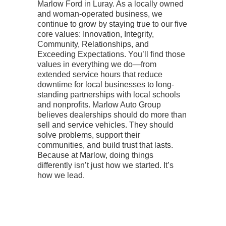
Marlow Ford in Luray. As a locally owned
and woman-operated business, we
continue to grow by staying true to our five
core values: Innovation, Integrity,
Community, Relationships, and
Exceeding Expectations.
You’ll find those
values in everything we do—from
extended service hours that reduce
downtime for local businesses to long-
standing partnerships with local schools
and nonprofits. Marlow Auto Group
believes dealerships should do more than
sell and service vehicles. They should
solve problems, support their
communities, and build trust that lasts.
Because at Marlow, doing things
differently isn’t just how we started. It’s
how we lead.