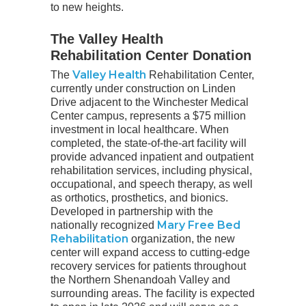
to new heights.
The Valley Health
Rehabilitation Center Donation
Valley Health
The
Rehabilitation Center,
currently under construction on Linden
Drive adjacent to the Winchester Medical
Center campus, represents a $75 million
investment in local healthcare. When
completed, the state-of-the-art facility will
provide advanced inpatient and outpatient
rehabilitation services, including physical,
occupational, and speech therapy, as well
as orthotics, prosthetics, and bionics.
Developed in partnership with the
Mary Free Bed
nationally recognized
Rehabilitation
organization, the new
center will expand access to cutting-edge
recovery services for patients throughout
the Northern Shenandoah Valley and
surrounding areas. The facility is expected