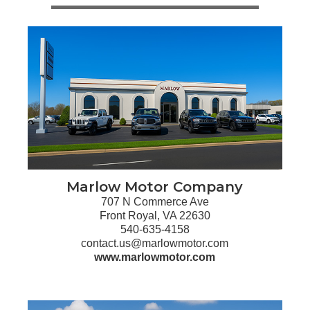
Marlow Motor Company
707 N Commerce Ave
Front Royal, VA 22630
540-635-4158
contact.us@marlowmotor.com
www.marlowmotor.com