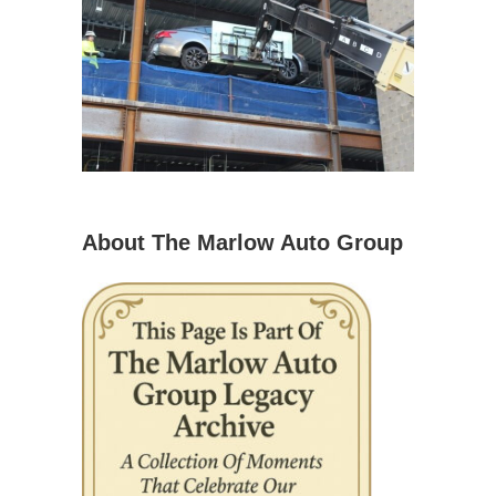
About The Marlow Auto Group