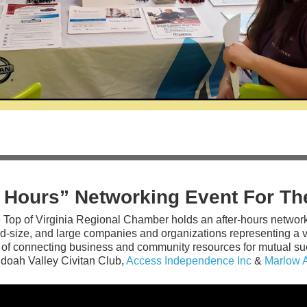
r Hours” Networking Event For 
 Top of Virginia Regional Chamber holds an after-hours networ
d-size, and large companies and organizations representing a va
 of connecting business and community resources for mutual suc
doah Valley Civitan Club,
Access Independence Inc
&
Marlow 