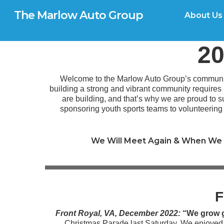
Skip
G-0TX9N57K39
The Marlow Auto Group
to
About Us
main
content
20
Welcome to the Marlow Auto Group’s community
building a strong and vibrant community requires
are building, and that’s why we are proud to su
sponsoring youth sports teams to volunteerin
We Will Meet Again & When We 
F
Front Royal, VA, December 2022:
“We grow g
Christmas Parade last Saturday. We enjoye