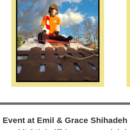
Event at Emil & Grace Shihadeh 