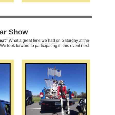
Car Show
eat”
What a great time we had on Saturday at the
look forward to participating in this event next