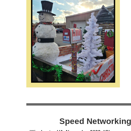
Speed Networking 