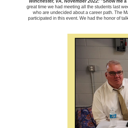
Winchester, VA, November 2022:
“Show me a s
great time we had meeting all the students last w
who are undecided about a career path. The M
participated in this event. We had the honor of t