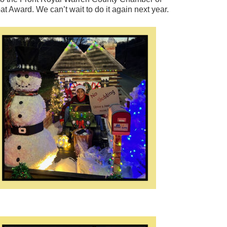
 Award. We can’t wait to do it again next year.