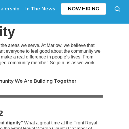
se
alership
In The News
NOW HIRING
ity
he areas we serve. At Marlow, we believe that
want everyone to feel good about the community we
t make a real difference in people’s lives. From
gaged community member. So join us as we work
unity We Are Building Together
22
nd dignity”
What a great time at the Front Royal
o the
Front Royal Warren County Chamber of