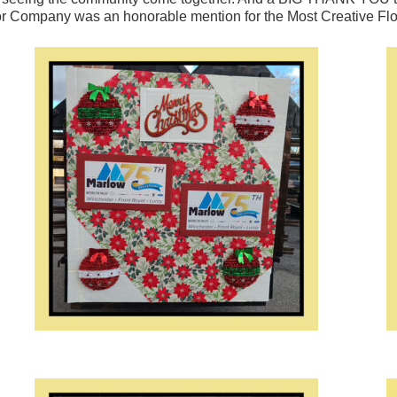
or Company was an honorable mention for the Most Creative Float