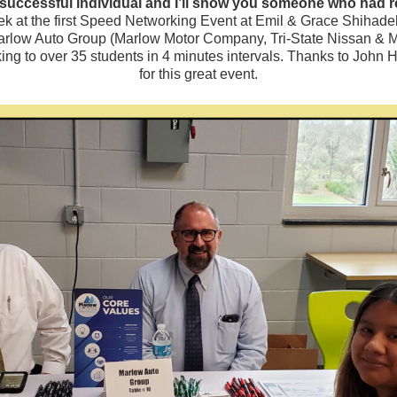
uccessful individual and I’ll show you someone who had real
eek at the first Speed Networking Event at Emil & Grace Shihade
arlow Auto Group (Marlow Motor Company, Tri-State Nissan & M
alking to over 35 students in 4 minutes intervals. Thanks to Jo
for this great event.