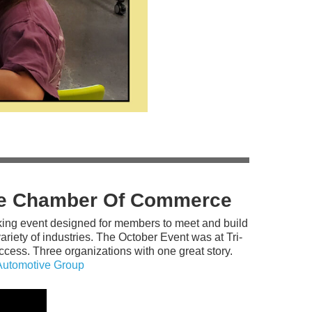
The Chamber Of Commerce
king event designed for members to meet and build
riety of industries. The October Event was at Tri-
cess. Three organizations with one great story.
Automotive Group