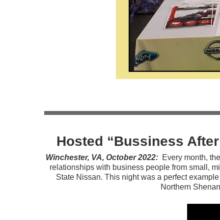
Hosted “Bussiness Afte
Winchester, VA, October 2022:
Every month, the
relationships with business people from small, mi
State Nissan. This night was a perfect example
Northern Shenan