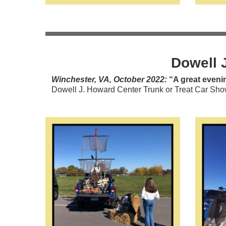
Dowell 
Winchester, VA, October 2022:
“A great evenin
Dowell J. Howard Center Trunk or Treat Car Show