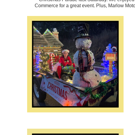
Commerce
for a great event. Plus, Marlow Mot
Hit enter to search or ESC to close