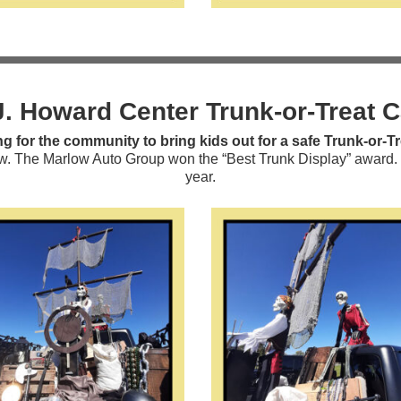
J. Howard Center Trunk-or-Treat 
g for the community to bring kids out for a safe Trunk-or-Tr
. The Marlow Auto Group won the “Best Trunk Display” award. We 
year.