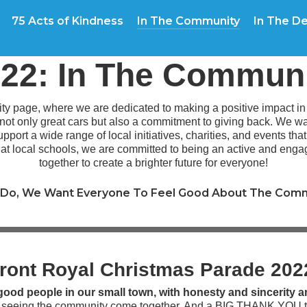
75 Acts of Kindness
In The Community
In The De
22: In The Commun
 page, where we are dedicated to making a positive impact in t
 not only great cars but also a commitment to giving back. We 
pport a wide range of local initiatives, charities, and events tha
g at local schools, we are committed to being an active and en
together to create a brighter future for everyone!
Do, We Want Everyone To Feel Good About The Comm
ront Royal Christmas Parade 20
ood people in our small town, with honesty and sincerity a
d seeing the community come together. And a BIG THANK YOU t