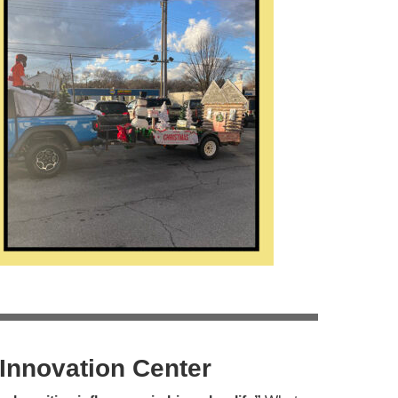
Innovation Center