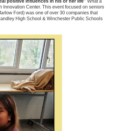
 positive influences in his or her life”
What a
h Innovation Center. This event focused on seniors
arlow Ford) was one of over 30 companies that
hn Handley High School & Winchester Public Schools