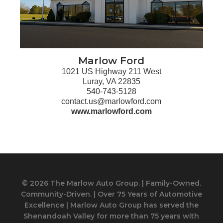
Marlow Ford
1021 US Highway 211 West
Luray, VA 22835
540-743-5128
contact.us@marlowford.com
www.marlowford.com
© 2026 The Marlow Auto Group. | Family-Owned.
Community-Driven. | Over 75 Years of Automotive
Excellence | Marlow Auto Group has served the
Shenandoah Valley for more than 75 years with