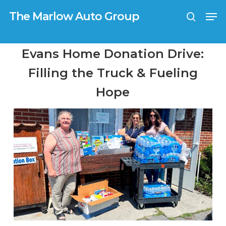
Skip
G-0TX9N57K39
Men
to
The Marlow Auto Group
search
main
Close
content
Menu
Evans Home Donation Drive:
Filling the Truck & Fueling
Hope