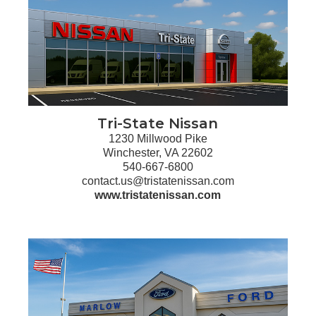
Tri-State Nissan
1230 Millwood Pike
Winchester, VA 22602
540-667-6800
contact.us@tristatenissan.com
www.tristatenissan.com