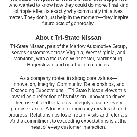
who wanted to know how they could do more. That kind
of ripple effect is exactly why community initiatives
matter. They don’t just help in the moment—they inspire
future acts of generosity.
About Tri-State Nissan
Tri-State Nissan, part of the Marlow Automotive Group,
serves customers across Virginia, West Virginia, and
Maryland, with a focus on Winchester, Martinsburg,
Hagerstown, and nearby communities.
As a company rooted in strong core values—
Innovation, Integrity, Community, Relationships, and
Exceeding Expectations—Tri-State Nissan views this
award as a reflection of its mission. Innovation drives
their use of feedback tools. Integrity ensures every
promise is kept. A focus on community creates shared
progress. Relationships foster return visits and referrals.
And a commitment to exceeding expectations is at the
heart of every customer interaction.