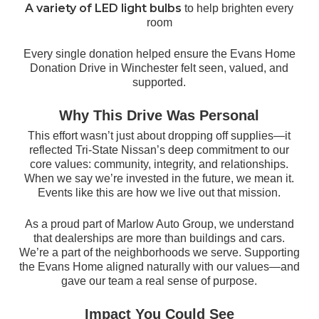
A variety of LED light bulbs
to help brighten every
room
Every single donation helped ensure the Evans Home
Donation Drive in Winchester felt seen, valued, and
supported.
Why This Drive Was Personal
This effort wasn’t just about dropping off supplies—it
reflected Tri-State Nissan’s deep commitment to our
core values: community, integrity, and relationships.
When we say we’re invested in the future, we mean it.
Events like this are how we live out that mission.
As a proud part of Marlow Auto Group, we understand
that dealerships are more than buildings and cars.
We’re a part of the neighborhoods we serve. Supporting
the Evans Home aligned naturally with our values—and
gave our team a real sense of purpose.
Impact You Could See