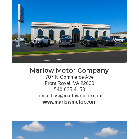
Marlow Motor Company
707 N Commerce Ave
Front Royal, VA 22630
540-635-4158
contact.us@marlowmotor.com
www.marlowmotor.com