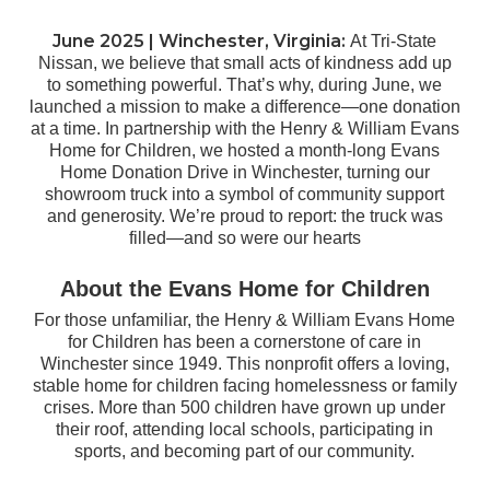
June 2025 |
Winchester, Virginia
:
At Tri-State
Nissan, we believe that small acts of kindness add up
to something powerful. That’s why, during June, we
launched a mission to make a difference—one donation
at a time. In partnership with the Henry & William Evans
Home for Children, we hosted a month-long Evans
Home Donation Drive in Winchester, turning our
showroom truck into a symbol of community support
and generosity. We’re proud to report: the truck was
filled—and so were our hearts
About the Evans Home for Children
For those unfamiliar, the Henry & William Evans Home
for Children has been a cornerstone of care in
Winchester since 1949. This nonprofit offers a loving,
stable home for children facing homelessness or family
crises. More than 500 children have grown up under
their roof, attending local schools, participating in
sports, and becoming part of our community.