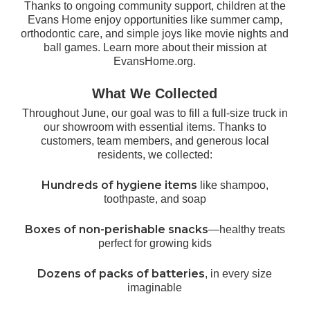
Thanks to ongoing community support, children at the
Evans Home enjoy opportunities like summer camp,
orthodontic care, and simple joys like movie nights and
ball games. Learn more about their mission at
EvansHome.org
.
What We Collected
Throughout June, our goal was to fill a full-size truck in
our showroom with essential items. Thanks to
customers, team members, and generous local
residents, we collected:
Hundreds of hygiene items
like shampoo,
toothpaste, and soap
Boxes of non-perishable snacks
—healthy treats
perfect for growing kids
Dozens of packs of batteries
, in every size
imaginable