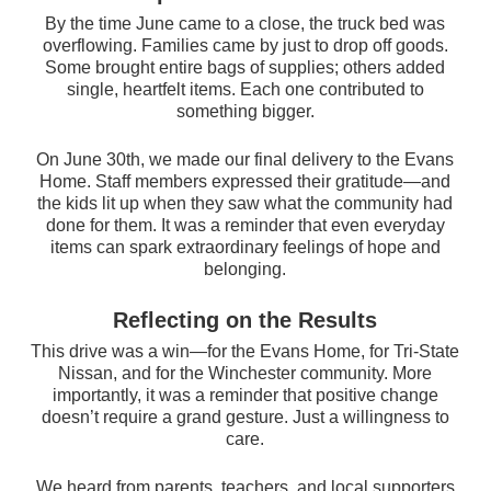
By the time June came to a close, the truck bed was
overflowing. Families came by just to drop off goods.
Some brought entire bags of supplies; others added
single, heartfelt items. Each one contributed to
something bigger.
On June 30th, we made our final delivery to the Evans
Home. Staff members expressed their gratitude—and
the kids lit up when they saw what the community had
done for them. It was a reminder that even everyday
items can spark extraordinary feelings of hope and
belonging.
Reflecting on the Results
This drive was a win—for the Evans Home, for Tri-State
Nissan, and for the Winchester community. More
importantly, it was a reminder that positive change
doesn’t require a grand gesture. Just a willin
gness to
care.
We heard from parents, teachers, and local supporters