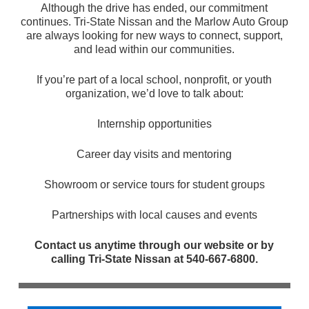
Although the drive has ended, our commitment
continues. Tri-State Nissan and the Marlow Auto Group
are always looking for new ways to connect, support,
and lead within our communities.
If you’re part of a local school, nonprofit, or youth
organization, we’d love to talk about:
Internship opportunities
Career day visits and mentoring
Showroom or service tours for student groups
Partnerships with local causes and events
Contact us anytime through our website or by
calling Tri-State Nissan at 540-667-6800.