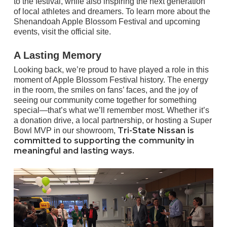
to the festival, while also inspiring the next generation
of local athletes and dreamers. To learn more about the
Shenandoah Apple Blossom Festival and upcoming
events,
visit the official site
.
A Lasting Memory
Looking back, we’re proud to have played a role in this
moment of Apple Blossom Festival history. The energy
in the room, the smiles on fans’ faces, and the joy of
seeing our community come together for something
special—that’s what we’ll remember most. Whether it’s
a donation drive, a local partnership, or hosting a Super
Tri-State Nissan is
Bowl MVP in our showroom,
committed to supporting the community in
meaningful and lasting ways.