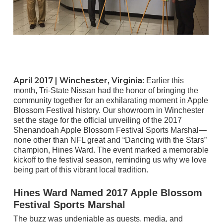
April 2017 |
Winchester, Virginia
:
Earlier this
month, Tri-State Nissan had the honor of bringing the
community together for an exhilarating moment in Apple
Blossom Festival history. Our showroom in Winchester
set the stage for the official unveiling of the 2017
Shenandoah Apple Blossom Festival Sports Marshal—
none other than NFL great and “Dancing with the Stars”
champion, Hines Ward. The event marked a memorable
kickoff to the festival season, reminding us why we love
being part of this vibrant local tradition.
Hines Ward Named 2017 Apple Blossom
Festival Sports Marshal
The buzz was undeniable as guests, media, and