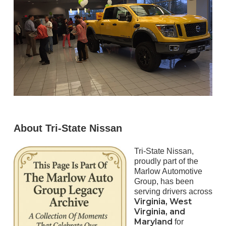
About Tri-State Nissan
Tri-State Nissan,
proudly part of the
Marlow Automotive
Group, has been
serving drivers across
Virginia, West
Virginia, and
Maryland
for