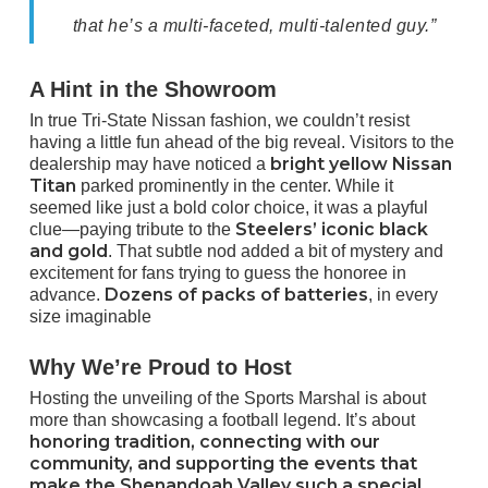
that he’s a multi-faceted, multi-talented guy.”
A Hint in the Showroom
In true Tri-State Nissan fashion, we couldn’t resist
having a little fun ahead of the big reveal. Visitors to the
bright yellow Nissan
dealership may have
noticed a
Titan
parked prominently in the
center. While it
seemed like just a bold color choice, it was a playful
Steelers’ iconic black
clue—paying tribute to the
and gold
. That subtle nod added a bit of mystery and
excitement for fans trying to guess the honoree in
Dozens of packs of batteries
advance.
, in every
size imaginable
Why We’re Proud to Host
Hosting the unveiling of the Sports Marshal is about
more than showcasing a football legend. It’s about
honoring tradition, connecting with our
community, and supporting the events that
make the Shenandoah Valley such a special