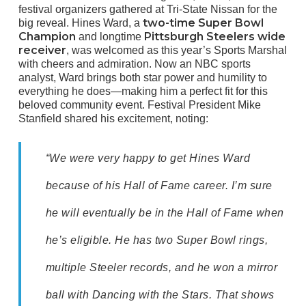
festival organizers gathered at Tri-State Nissan for the
two-time Super Bowl
big reveal. Hines Ward, a
Champion
Pittsburgh Steelers wide
and longtime
receiver
, was welcomed as this year’s Sports Marshal
with cheers and admiration. Now an NBC sports
analyst, Ward brings both star power and humility to
everything he does—making him a perfect fit for this
beloved community event. Festival President Mike
Stanfield shared his excitement, noting:
“We were very happy to get Hines Ward
because of his Hall of Fame career. I’m sure
he will eventually be in the Hall of Fame when
he’s eligible. He has two Super Bowl rings,
multiple Steeler records, and he won a mirror
ball with Dancing with the Stars. That shows