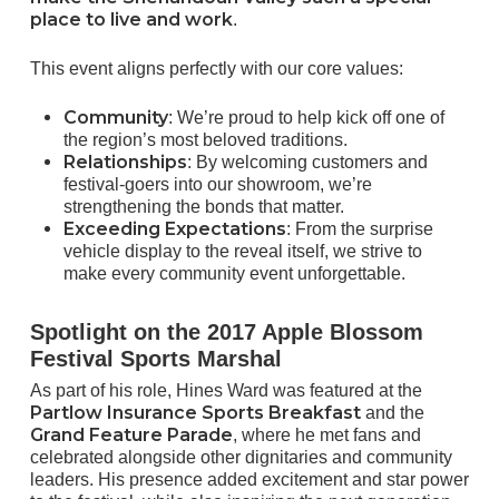
place to live and work
.
This event aligns perfectly with our core values:
Community
: We’re proud to help kick off one of
the region’s most beloved traditions.
Relationships
: By welcoming customers and
festival-goers into our showroom, we’re
strengthening the bonds that matter.
Exceeding Expectations
: From the surprise
vehicle display to the reveal itself, we strive to
make every community event unforgettable.
Spotlight on the 2017 Apple Blossom
Festival Sports Marshal
As part of his role, Hines Ward was featured at the
Partlow Insurance Sports Breakfast
and the
Grand Feature Parade
, where he met fans and
celebrated alongside other dignitaries and community
leaders. His presence added excitement and star power