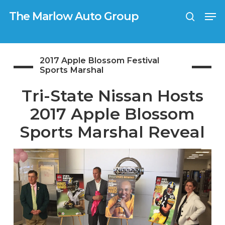
Skip
G-0TX9N57K39
Men
to
The Marlow Auto Group
search
main
Close
content
Menu
2017 Apple Blossom Festival
Sports Marshal
Tri-State Nissan Hosts
2017 Apple Blossom
Sports Marshal Reveal