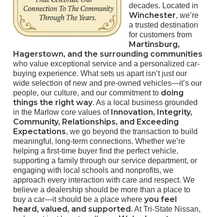
decades. Located in
Winchester
, we’re
a trusted destination
for customers from
Martinsburg,
Hagerstown, and the surrounding communities
who value exceptional service and a personalized car-
buying experience. What sets us apart isn’t just our
wide selection of new and pre-owned vehicles—it’s our
doing
people, our culture, and our commitment to
things the right way
. As a local business grounded
Innovation, Integrity,
in the Marlow core values of
Community, Relationships, and Exceeding
Expectations
, we go beyond the transaction to build
meaningful, long-term connections. Whether we’re
helping a first-time buyer find the perfect vehicle,
supporting a family through our service department, or
engaging with local schools and nonprofits, we
approach every interaction with care and respect. We
believe a dealership should be more than a place to
you feel
buy a car—it should be a place where
heard, valued, and supported
. At Tri-State Nissan,