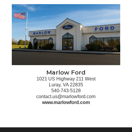
Marlow Ford
1021 US Highway 211 West
Luray, VA 22835
540-743-5128
contact.us@marlowford.com
www.marlowford.com