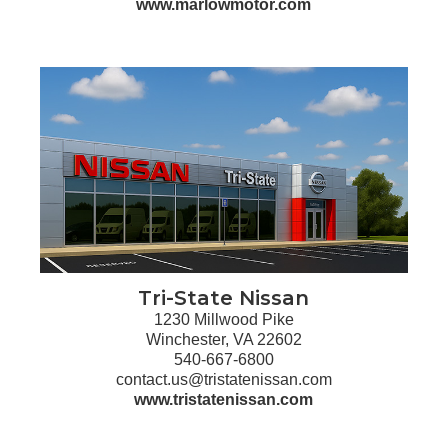
www.marlowmotor.com
Tri-State Nissan
1230 Millwood Pike
Winchester, VA 22602
540-667-6800
contact.us@tristatenissan.com
www.tristatenissan.com