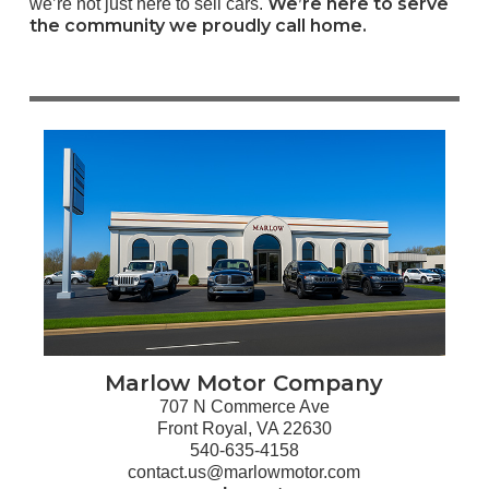
We’re here to serve
we’re not just here to sell cars.
the community we proudly call home.
Marlow Motor Company
707 N Commerce Ave
Front Royal, VA 22630
540-635-4158
contact.us@marlowmotor.com